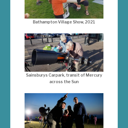
Bathampton Village Show, 2021
Sainsburys Carpark, transit of Mercury
across the Sun