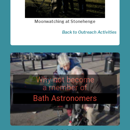
Moonwatching at Stonehenge
Back to Outreach Activities
Why not become
a member of
Bath Astronomers