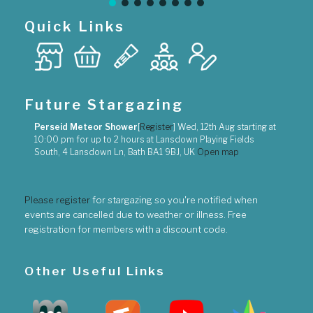
Quick Links
Future Stargazing
Perseid Meteor Shower
[
Register
]
Wed, 12th Aug
starting at
10:00 pm
for up to
2 hours
at
Lansdown Playing Fields
South, 4 Lansdown Ln, Bath BA1 9BJ, UK
Open map
Please register
for stargazing so you're notified when
events are cancelled due to weather or illness. Free
registration for members with a discount code.
Other Useful Links