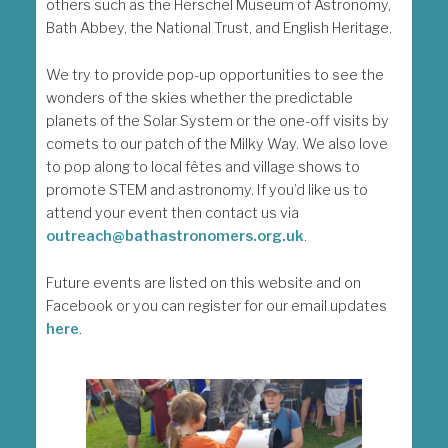
others such as the Herschel Museum of Astronomy,
Bath Abbey, the National Trust, and English Heritage.
We try to provide pop-up opportunities to see the
wonders of the skies whether the predictable
planets of the Solar System or the one-off visits by
comets to our patch of the Milky Way. We also love
to pop along to local fêtes and village shows to
promote STEM and astronomy. If you’d like us to
attend your event then contact us via
outreach@bathastronomers.org.uk
.
Future events are listed on this website and on
Facebook or you can register for our email updates
here
.