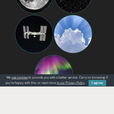
We
use cookies
to provide you with a better service. Carry on browsing if
you're happy with this, or read more
in our Privacy Policy
.
I agree
BEGINNERS
KNOWING THE SKY
ASK AN ASTRONOMER
TELESCOPE LOANS