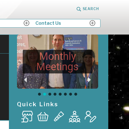
SEARCH
Contact Us
expand
expand
child
child
menu
menu
Monthly
Meetings
Quick Links