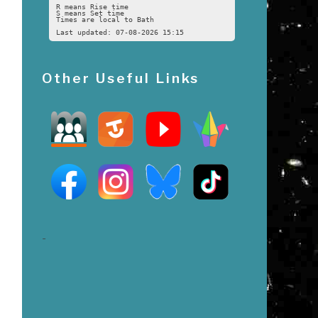
R means Rise time
S means Set time
Times are local to Bath
Last updated: 07-08-2026 15:15
Other Useful Links
n
-