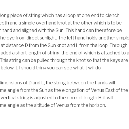
a long piece of string which has a loop at one end to clench
eth and a simple overhand knot at the other which is to be
ht hand and aligned with the Sun. This hand can therefore be
the eye from direct sunlight. The left hand holds another simpl
at distance D from the Sun knot and L from the loop. Through
readed a short length of string, the end of which is attached to 
This string can be pulled through the knot so that the keys are
below it. I should think you can see what it will do.
dimensions of D and L, the string between the hands will
me angle from the Sun as the elongation of Venus East of the
rtical string is adjusted to the correct length H, it will
me angle as the altitude of Venus from the horizon.