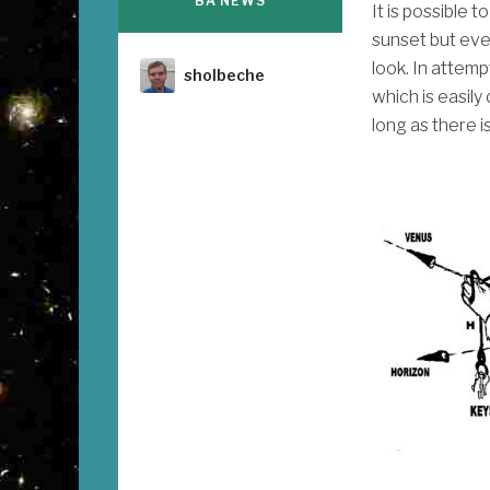
BA NEWS
It is possible 
sunset but ev
look. In attemp
Author
sholbeche
which is easily
long as there i