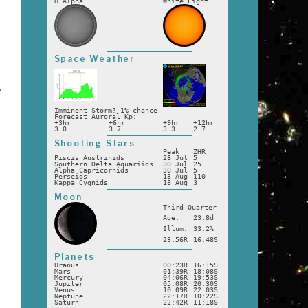
H Alpha
White Light
Space Weather
e
Imminent Storm? 1% chance
Forecast Auroral Kp:
+3hr
+6hr
+9hr
+12hr
a
3.0
3.7
3.3
2.7
Shooting Stars
Peak
ZHR
Piscis Austrinids
28 Jul
5
Southern Delta Aquariids
30 Jul
25
Alpha Capricornids
30 Jul
5
Perseids
13 Aug
110
Kappa Cygnids
18 Aug
3
Moon
Third Quarter
Age:
23.8d
Illum.
33.2%
23:56R
16:48S
Planets
Uranus
00:23R
16:15S
Mars
01:39R
18:08S
Mercury
04:06R
19:53S
Jupiter
05:08R
20:30S
Venus
10:09R
22:03S
Neptune
22:17R
10:22S
Saturn
22:42R
11:18S