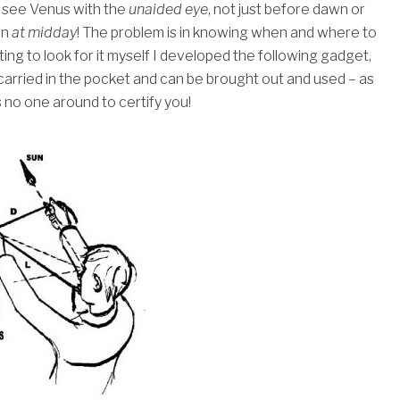
to see Venus with the
unaided eye
, not just before dawn or
en
at midday
!
The problem is in knowing when and where to
ting to look for it myself I developed the following gadget,
 carried in the pocket and can be brought out and used – as
s no one around to certify you!