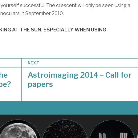
yourself successful. The crescent will only be seen using a
binoculars in September 2010.
ING AT THE SUN, ESPECIALLY WHEN USING
NEXT
the
Astroimaging 2014 – Call for
ope?
papers