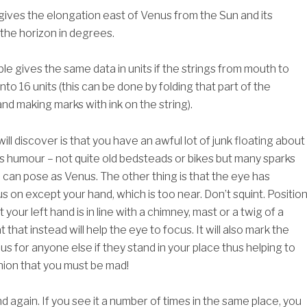
 gives the elongation east of Venus from the Sun and its
 the horizon in degrees.
e gives the same data in units if the strings from mouth to
into 16 units (this can be done by folding that part of the
and making marks with ink on the string).
ill discover is that you have an awful lot of junk floating about
s humour – not quite old bedsteads or bikes but many sparks
 can pose as Venus. The other thing is that the eye has
s on except your hand, which is too near. Don’t squint. Positio
 your left hand is in line with a chimney, mast or a twig of a
 that instead will help the eye to focus. It will also mark the
us for anyone else if they stand in your place thus helping to
inion that you must be mad!
 again. If you see it a number of times in the same place, you