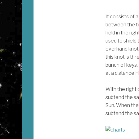
It consists of 
between the te
held in the rig
used to shield 
overhand knot 
this knot is th
bunch of keys. 
at a distance H 
With the right 
subtend the sa
Sun. When the ve
subtend the sa