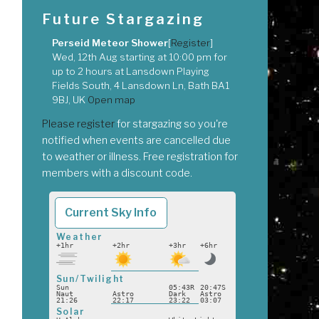
Future Stargazing
Perseid Meteor Shower
[
Register
]
Wed, 12th Aug
starting at
10:00 pm
for
up to
2 hours
at
Lansdown Playing
Fields South, 4 Lansdown Ln, Bath BA1
9BJ, UK
Open map
Please register
for stargazing so you're
notified when events are cancelled due
to weather or illness. Free registration for
members with a discount code.
Current Sky Info
Weather
+1hr
+2hr
+3hr
+6hr
Sun/Twilight
Sun
05:43R
20:47S
Naut
Astro
Dark
Astro
21:26
22:17
23:22
03:07
Solar