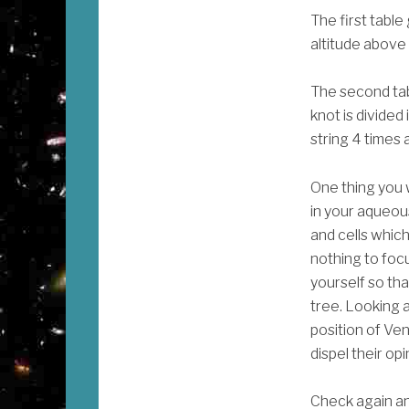
The first table
altitude above
The second tabl
knot is divided 
string 4 times 
One thing you w
in your aqueou
and cells which
nothing to focu
yourself so that
tree. Looking at
position of Ven
dispel their op
Check again and