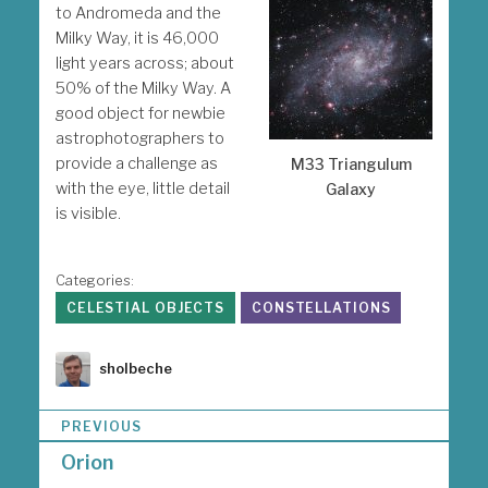
to Andromeda and the
Milky Way, it is 46,000
light years across; about
50% of the Milky Way. A
good object for newbie
astrophotographers to
provide a challenge as
M33 Triangulum
with the eye, little detail
Galaxy
is visible.
Categories:
CELESTIAL OBJECTS
CONSTELLATIONS
Author
sholbeche
P
PREVIOUS
o
Orion
s