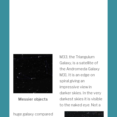
M33, the Triangulum
Galaxy, is a satellite of
the Andromeda Galaxy
M31. It is an edge on
spiral giving an
impressive view in
darker skies. In the very
darkest skies it is visible
Messier objects
to the naked eye. Not a
huge galaxy compared