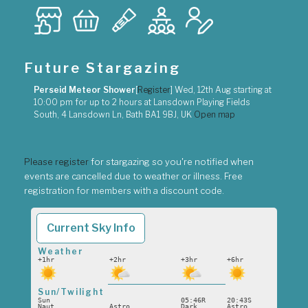
Future Stargazing
Perseid Meteor Shower
[
Register
]
Wed, 12th Aug
starting at
10:00 pm
for up to
2 hours
at
Lansdown Playing Fields
South, 4 Lansdown Ln, Bath BA1 9BJ, UK
Open map
Please register
for stargazing so you're notified when
events are cancelled due to weather or illness. Free
registration for members with a discount code.
Current Sky Info
Weather
+1hr
+2hr
+3hr
+6hr
Sun/Twilight
Sun
05:46R
20:43S
Naut
Astro
Dark
Astro