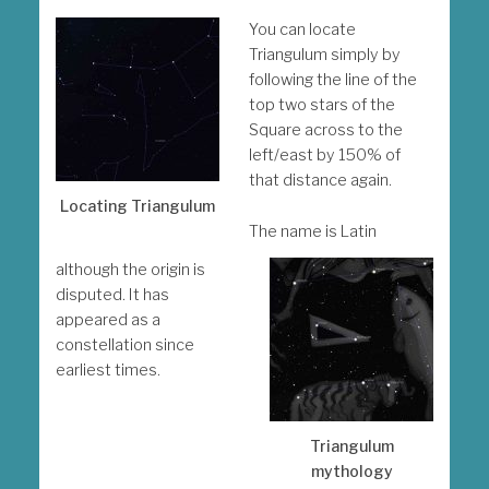
You can locate
Triangulum simply by
following the line of the
top two stars of the
Square across to the
left/east by 150% of
that distance again.
Locating Triangulum
The name is Latin
although the origin is
disputed. It has
appeared as a
constellation since
earliest times.
Triangulum
mythology