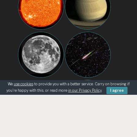
We
use cookies
to provide you with a better service. Carry on browsing if
you're happy with this, or read more
in our Privacy Policy
.
I agree