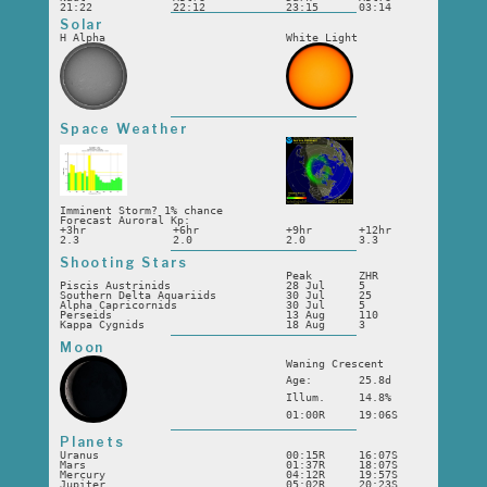
21:22
22:12
23:15
03:14
Solar
H Alpha
White Light
Space Weather
Imminent Storm? 1% chance
Forecast Auroral Kp:
+3hr
+6hr
+9hr
+12hr
2.3
2.0
2.0
3.3
Shooting Stars
Peak
ZHR
Piscis Austrinids
28 Jul
5
Southern Delta Aquariids
30 Jul
25
Alpha Capricornids
30 Jul
5
Perseids
13 Aug
110
Kappa Cygnids
18 Aug
3
Moon
Waning Crescent
Age:
25.8d
Illum.
14.8%
01:00R
19:06S
Planets
Uranus
00:15R
16:07S
Mars
01:37R
18:07S
Mercury
04:12R
19:57S
Jupiter
05:02R
20:23S