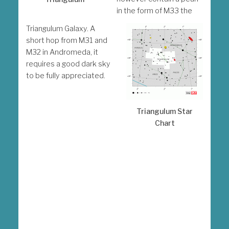
in the form of M33 the
Triangulum Galaxy. A
short hop from M31 and
M32 in Andromeda, it
requires a good dark sky
to be fully appreciated.
Triangulum Star
Chart