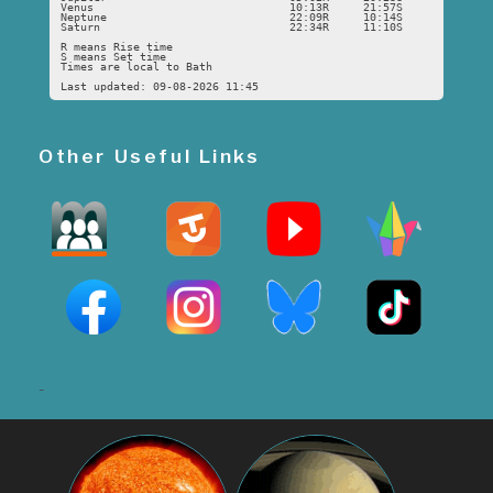
Venus
10:13R
21:57S
Neptune
22:09R
10:14S
Saturn
22:34R
11:10S
R means Rise time
S means Set time
Times are local to Bath
Last updated: 09-08-2026 11:45
Other Useful Links
-