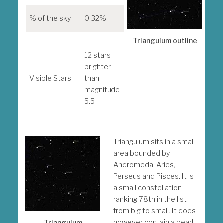
% of the sky:
0.32%
Mes
obj
Triangulum outline
M33
12 stars
brighter
Note
Visible Stars:
than
ind
magnitude
visu
5.5
mag
Triangulum sits in a small
area bounded by
Andromeda, Aries,
Perseus and Pisces. It is
a small constellation
ranking 78th in the list
from big to small. It does
however contain a pearl
Triangulum