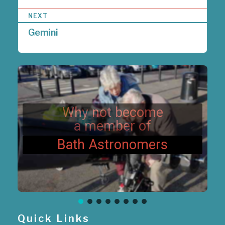
t
n
NEXT
a
Gemini
v
i
g
a
t
i
o
n
Why not become
a member of
Bath Astronomers
Quick Links