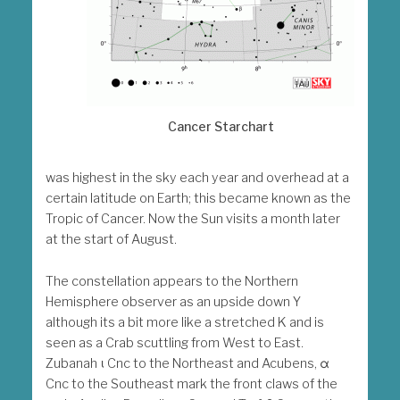
Cancer Starchart
was highest in the sky each year and overhead at a
certain latitude on Earth; this became known as the
Tropic of Cancer. Now the Sun visits a month later
at the start of August.
The constellation appears to the Northern
Hemisphere observer as an upside down Y
although its a bit more like a stretched K and is
seen as a Crab scuttling from West to East.
Zubanah ι Cnc to the Northeast and Acubens, α
Cnc to the Southeast mark the front claws of the