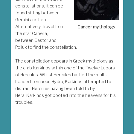
constellations. It can be
found sitting between
Gemini and Leo.
Alternatively, travel from
Cancer mythology
the star Capella,
between Castor and
Pollux to find the constellation.
The constellation appears in Greek mythology as
the crab Karkinos within one of the Twelve Labors
of Hercules. Whilst Hercules battled the multi-
headed Lernaean Hydra, Karkinos attempted to
distract Hercules having been told to by
Hera. Karkinos got booted into the heavens for his
troubles.