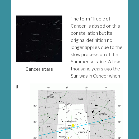
The term ‘Tropic of
Cancer’ is absed on this
constellation but its
original definition no
longer applies due to the
slow precession of the
Summer solstice. A few
thousand years ago the
Cancer stars
Sun was in Cancer when
it