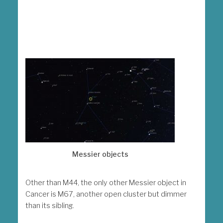
Messier objects
Other than M44, the only other Messier object in
Cancer is M67, another open cluster but dimmer
than its sibling.