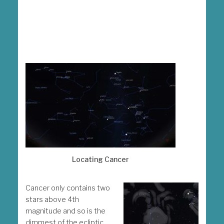
Locating Cancer
Cancer only contains two
stars above 4th
magnitude and so is the
dimmest of the ecliptic