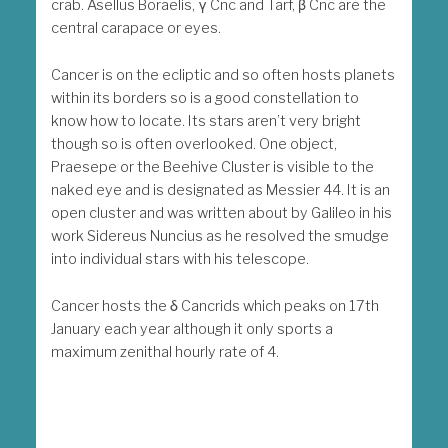
crab. Asellus Boraelis, γ Cnc and Tarf, β Cnc are the
central carapace or eyes.
Cancer is on the ecliptic and so often hosts planets
within its borders so is a good constellation to
know how to locate. Its stars aren’t very bright
though so is often overlooked. One object,
Praesepe or the Beehive Cluster is visible to the
naked eye and is designated as Messier 44. It is an
open cluster and was written about by Galileo in his
work Sidereus Nuncius as he resolved the smudge
into individual stars with his telescope.
Cancer hosts the δ Cancrids which peaks on 17th
January each year although it only sports a
maximum zenithal hourly rate of 4.