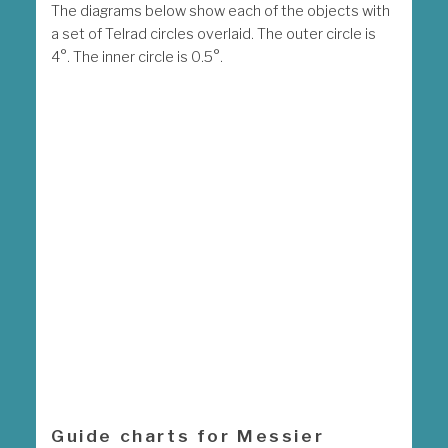
The diagrams below show each of the objects with
a set of Telrad circles overlaid. The outer circle is
4°. The inner circle is 0.5°.
Guide charts for Messier