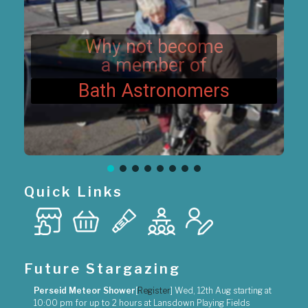
i
o
n
Why not become
a member of
Bath Astronomers
Quick Links
Future Stargazing
Perseid Meteor Shower
[
Register
]
Wed, 12th Aug
starting at
10:00 pm
for up to
2 hours
at
Lansdown Playing Fields