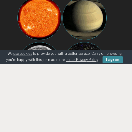
We
use cookies
to provide you with a better service. Carry on browsing if
you're happy with this, or read more
in our Privacy Policy
.
I agree