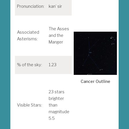
Sky
Pronunciation:
kan’ sir
Tel
Thi
The Asses
look
Associated
and the
Pra
Asterisms:
Manger
Bee
Clu
M4
% of the sky:
1.23
Mes
obj
Cancer Outline
M44
M67
23 stars
brighter
Note
Visible Stars:
than
ind
magnitude
visu
5.5
mag