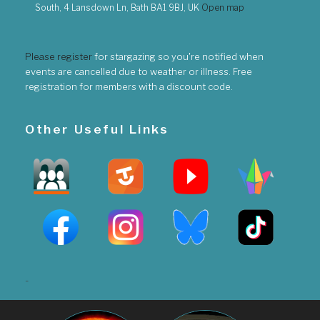
South, 4 Lansdown Ln, Bath BA1 9BJ, UK
Open map
Please register
for stargazing so you're notified when
events are cancelled due to weather or illness. Free
registration for members with a discount code.
Other Useful Links
-