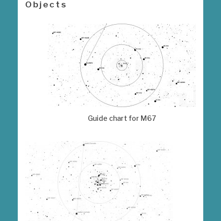
Objects
Guide chart for M67