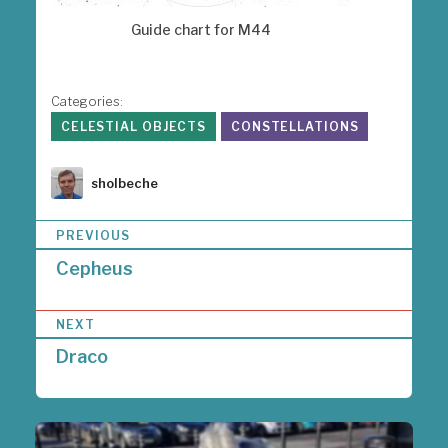
Guide chart for M44
Categories:
CELESTIAL OBJECTS
CONSTELLATIONS
Author
sholbeche
P
PREVIOUS
o
Cepheus
s
t
n
NEXT
a
Draco
v
i
g
a
t