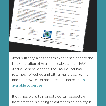
After suffering a near death experience prior to the
last Federation of Astronomical Societies (FAS)
Annual General Meeting, the FAS Council has
returned, refreshed and with all guns blazing. The
biannual newsletter has been published and
is
available to peruse
.
It outlines plans to mandate certain aspects of
best practice in running an astronomical society in