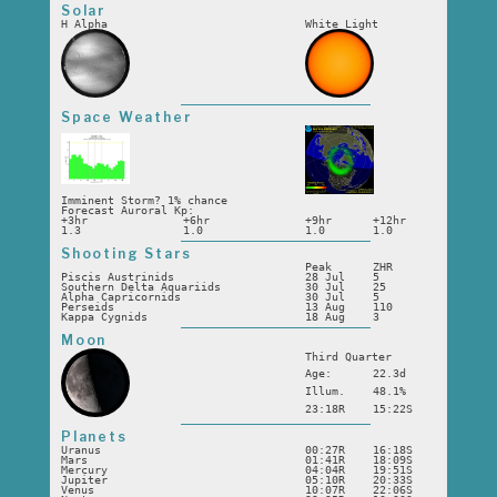
Solar
H Alpha
White Light
Space Weather
Imminent Storm? 1% chance
Forecast Auroral Kp:
+3hr
+6hr
+9hr
+12hr
1.3
1.0
1.0
1.0
Shooting Stars
Peak
ZHR
Piscis Austrinids
28 Jul
5
Southern Delta Aquariids
30 Jul
25
Alpha Capricornids
30 Jul
5
Perseids
13 Aug
110
Kappa Cygnids
18 Aug
3
Moon
Third Quarter
Age:
22.3d
Illum.
48.1%
23:18R
15:22S
Planets
Uranus
00:27R
16:18S
Mars
01:41R
18:09S
Mercury
04:04R
19:51S
Jupiter
05:10R
20:33S
Venus
10:07R
22:06S