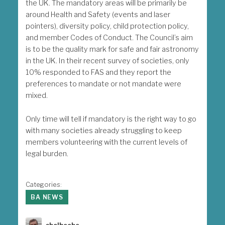
the UK. The mandatory areas will be primarily be
around Health and Safety (events and laser
pointers), diversity policy, child protection policy,
and member Codes of Conduct. The Council’s aim
is to be the quality mark for safe and fair astronomy
in the UK. In their recent survey of societies, only
10% responded to FAS and they report the
preferences to mandate or not mandate were
mixed.
Only time will tell if mandatory is the right way to go
with many societies already struggling to keep
members volunteering with the current levels of
legal burden.
Categories:
BA NEWS
Author