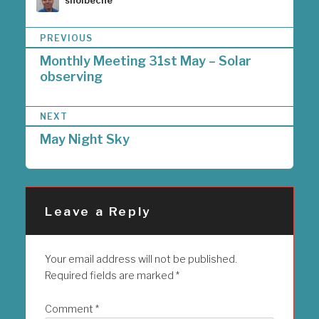
sholbeche
P
PREVIOUS
o
Monthly Meeting 31st May – Solar
s
observing
t
n
a
NEXT
v
i
May Night Sky
g
a
t
i
Leave a Reply
o
n
Your email address will not be published.
Required fields are marked
*
Comment
*