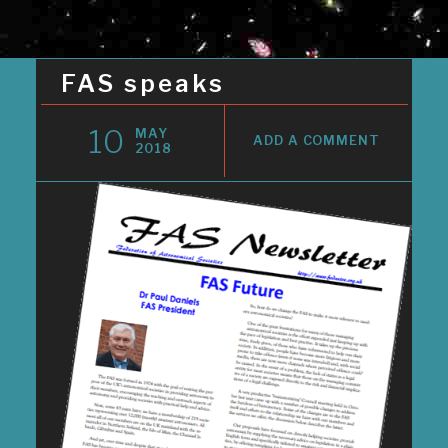
FAS speaks
10
MAY
ADD A COMMENT
2018