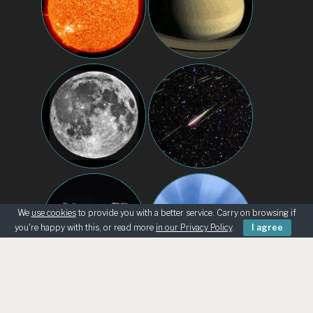
We
use cookies
to provide you with a better service. Carry on browsing if
you're happy with this, or read more
in our Privacy Policy
.
I agree