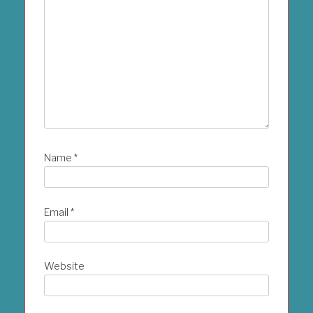
Name
*
Email
*
Website