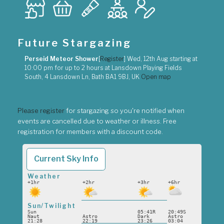
Future Stargazing
Perseid Meteor Shower
[
Register
]
Wed, 12th Aug
starting at
10:00 pm
for up to
2 hours
at
Lansdown Playing Fields
South, 4 Lansdown Ln, Bath BA1 9BJ, UK
Open map
Please register
for stargazing so you're notified when
events are cancelled due to weather or illness. Free
registration for members with a discount code.
Current Sky Info
Weather
+1hr
+2hr
+3hr
+6hr
Sun/Twilight
Sun
05:41R
20:49S
Naut
Astro
Dark
Astro
21:28
22:19
23:26
03:04