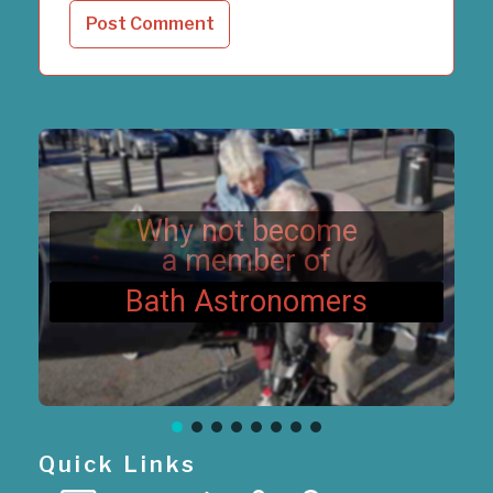
Why not become
a member of
Bath Astronomers
Quick Links