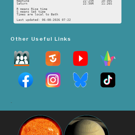
Neptune
22:25R
10:30S
Saturn
22:50R
11:26S
R means Rise time
S means Set time
Times are local to Bath
Last updated: 06-08-2026 07:22
Other Useful Links
-