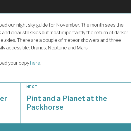
ad our night sky guide for November. The month sees the
s and clear still skies but most importantly the return of darker
e skies. There are a couple of meteor showers and three
sily accessible: Uranus, Neptune and Mars.
oad your copy
here
.
NEXT
er
Pint and a Planet at the
Packhorse