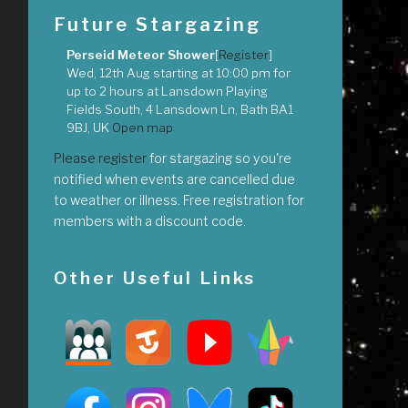
Future Stargazing
Perseid Meteor Shower
[
Register
]
Wed, 12th Aug
starting at
10:00 pm
for
up to
2 hours
at
Lansdown Playing
Fields South, 4 Lansdown Ln, Bath BA1
9BJ, UK
Open map
Please register
for stargazing so you're
notified when events are cancelled due
to weather or illness. Free registration for
members with a discount code.
Other Useful Links