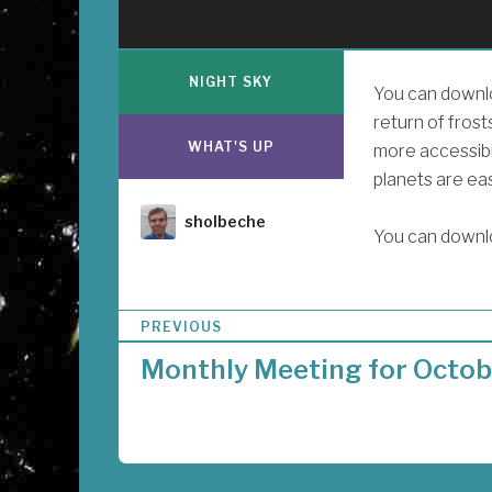
NIGHT SKY
You can downlo
return of frost
WHAT'S UP
more accessibl
planets are ea
Author
sholbeche
You can downl
P
PREVIOUS
o
Monthly Meeting for Octob
s
t
n
a
v