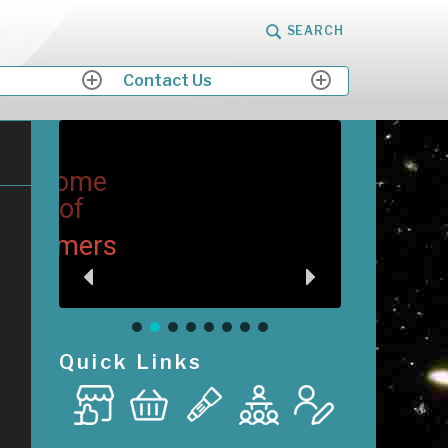
SEARCH
Contact Us
expand
expand
child
child
menu
menu
me
M
Me
ers
Quick Links