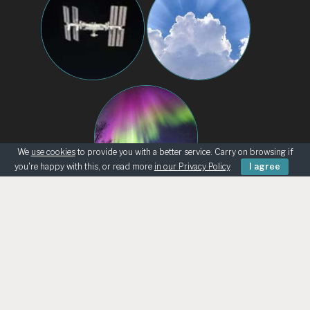
We
use cookies
to provide you with a better service. Carry on browsing if
you're happy with this, or read more
in our Privacy Policy
.
I agree
BEGINNERS
KNOWING THE SKY
ASK AN ASTRONOMER
TELESCOPE LOANS
UK ASTRO RETAILERS
CHILD SAFEGUARDING
© Bath Astronomers 2026 | Reg Charity 1215572