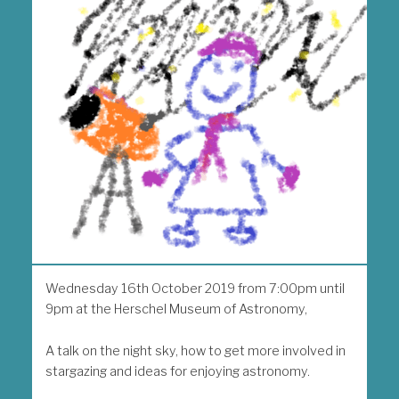
Wednesday 16th October 2019 from 7:00pm until
9pm at the Herschel Museum of Astronomy,
A talk on the night sky, how to get more involved in
stargazing and ideas for enjoying astronomy.