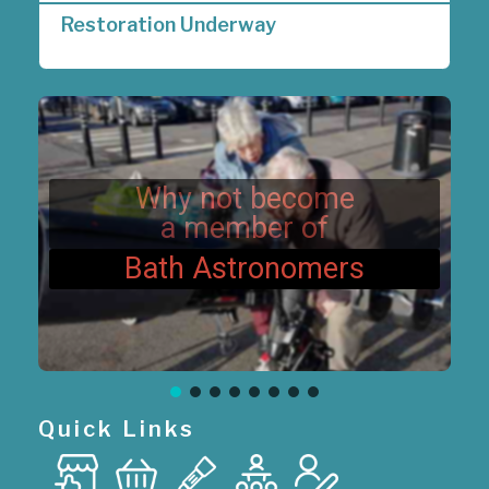
a
Restoration Underway
v
i
g
a
t
i
o
n
Why not become
a member of
Bath Astronomers
Quick Links