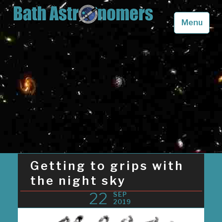
Skip
to
Menu
content
Bath Astronomers
Looking up into the skies above Somerset in awe
Getting to grips with
the night sky
22
SEP
2019