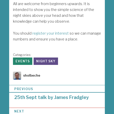
All are welcome from beginners upwards. It is
intended to show you the simple science of the
night skies above your head and how that
knowledge can help you observe.
You should
register your interest
so we can manage
numbers and ensure you have a place.
Categories:
EVENTS
NIGHT SKY
Author
sholbeche
P
PREVIOUS
o
25th Sept talk by James Fradgley
s
t
n
NEXT