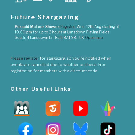
Future Stargazing
Perseid Meteor Shower
[
Register
]
Wed, 12th Aug
starting at
10:00 pm
for up to
2 hours
at
Lansdown Playing Fields
South, 4 Lansdown Ln, Bath BA1 9BJ, UK
Open map
Please register
for stargazing so you're notified when
events are cancelled due to weather or illness. Free
registration for members with a discount code.
Other Useful Links