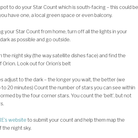
spot to do your Star Count which is south-facing – this could b
 you have one, a local green space or even balcony.
ng your Star Count from home, turn off all the lights in your
 dark as possible and go outside.
n the night sky (the way satellite dishes face) and find the
f Orion. Look out for Orion’s belt
s adjust to the dark – the longer you wait, the better (we
o 20 minutes) Count the number of stars you can see within
ormed by the four corner stars. You count the ‘belt’, but not
s.
E’s website
to submit your count and help them map the
f the night sky.