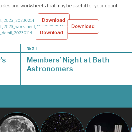
ides and worksheets that may be useful for your count:
Download
t_2023_20230214
Download
t_2023_worksheet_lite_20230214
Download
_detail_20230114
NEXT
’s
Members’ Night at Bath
Astronomers