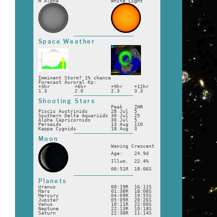
H Alpha
White Light
e
Space Weather
Imminent Storm? 1% chance
Forecast Auroral Kp:
+3hr
+6hr
+9hr
+12hr
1.3
2.0
2.3
3.3
Shooting Stars
Peak
ZHR
Piscis Austrinids
28 Jul
5
Southern Delta Aquariids
30 Jul
25
Alpha Capricornids
30 Jul
5
Perseids
13 Aug
110
Kappa Cygnids
18 Aug
3
Moon
Waning Crescent
Age:
24.9d
Illum.
22.4%
00:51R
18:06S
Planets
Uranus
00:19R
16:11S
Mars
01:38R
18:08S
Mercury
04:09R
19:55S
Jupiter
05:05R
20:26S
Venus
10:11R
22:00S
Neptune
22:13R
10:18S
Saturn
22:38R
11:14S