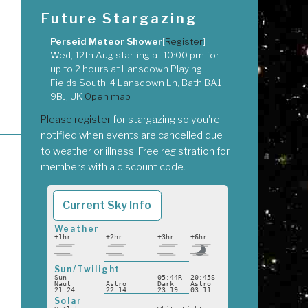
Future Stargazing
Perseid Meteor Shower
[
Register
]
Wed, 12th Aug
starting at
10:00 pm
for
up to
2 hours
at
Lansdown Playing
Fields South, 4 Lansdown Ln, Bath BA1
9BJ, UK
Open map
Please register
for stargazing so you're
notified when events are cancelled due
to weather or illness. Free registration for
members with a discount code.
Current Sky Info
Weather
+1hr
+2hr
+3hr
+6hr
Sun/Twilight
Sun
05:44R
20:45S
Naut
Astro
Dark
Astro
21:24
22:14
23:19
03:11
Solar