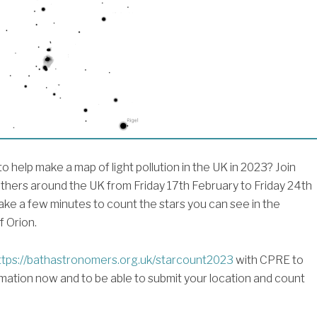
o help make a map of light pollution in the UK in 2023? Join
thers around the UK from Friday 17th February to Friday 24th
ake a few minutes to count the stars you can see in the
f Orion.
tps://bathastronomers.org.uk/starcount2023
with CPRE to
mation now and to be able to submit your location and count