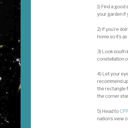
1) Find a good 
your garden if
2) If you’re doi
home so it’s as
3) Look south i
constellation o
4) Let your eye
recommend up t
the rectangle f
the corner star
5) Head to
CPR
nation’s view o