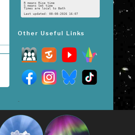
R means Rise time
S means Set time
Times are local to Bath
Last updated: 08-08-2026 16:07
Other Useful Links
-