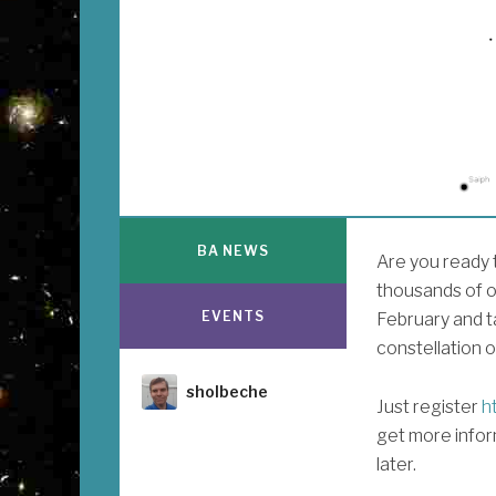
BA NEWS
Are you ready t
thousands of o
EVENTS
February and t
constellation o
Author
sholbeche
Just register
ht
get more infor
later.