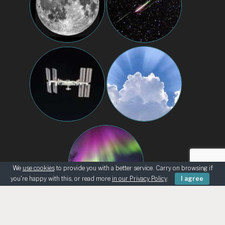
We
use cookies
to provide you with a better service. Carry on browsing if
you're happy with this, or read more
in our Privacy Policy
.
I agree
BEGINNERS
KNOWING THE SKY