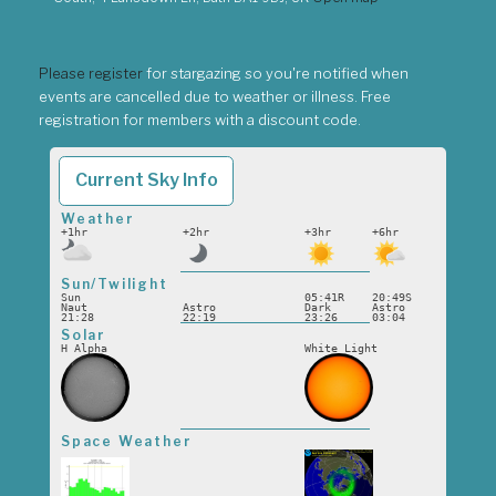
Please register
for stargazing so you're notified when
events are cancelled due to weather or illness. Free
registration for members with a discount code.
Current Sky Info
Weather
+1hr
+2hr
+3hr
+6hr
Sun/Twilight
Sun
05:41R
20:49S
Naut
Astro
Dark
Astro
21:28
22:19
23:26
03:04
Solar
H Alpha
White Light
Space Weather