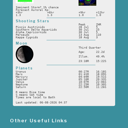
Imminent Storm? 1% chance
Forecast Auroral Kp:
+3hr
+6hr
+9hr
+12hr
1.3
1.3
1.0
1.0
Shooting Stars
Peak
ZHR
Piscis Austrinids
28 Jul
5
Southern Delta Aquariids
30 Jul
25
Alpha Capricornids
30 Jul
5
Perseids
13 Aug
110
Kappa Cygnids
18 Aug
3
Moon
Third Quarter
Age:
22.2d
Illum.
49.4%
23:18R
15:22S
Planets
Uranus
00:27R
16:18S
Mars
01:41R
18:09S
Mercury
04:04R
19:51S
Jupiter
05:10R
20:33S
Venus
10:07R
22:06S
Neptune
22:25R
10:30S
Saturn
22:50R
11:26S
R means Rise time
S means Set time
Times are local to Bath
Last updated: 06-08-2026 04:37
Other Useful Links