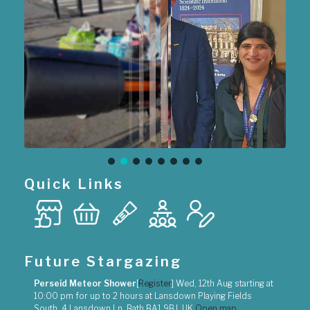
Quick Links
Future Stargazing
Perseid Meteor Shower
[
Register
]
Wed, 12th Aug
starting at
10:00 pm
for up to
2 hours
at
Lansdown Playing Fields
South, 4 Lansdown Ln, Bath BA1 9BJ, UK
Open map