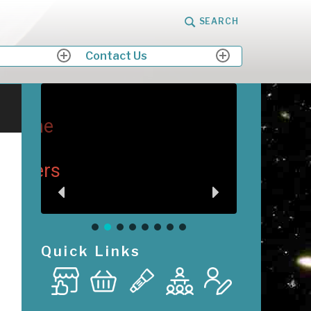
SEARCH
Contact Us
expand
expand
child
child
menu
menu
me
M
Me
ers
Quick Links