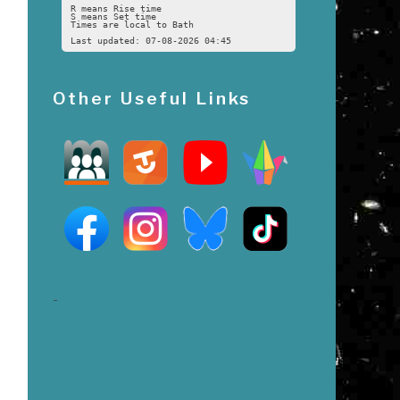
R means Rise time
S means Set time
Times are local to Bath
Last updated: 07-08-2026 04:45
Other Useful Links
-