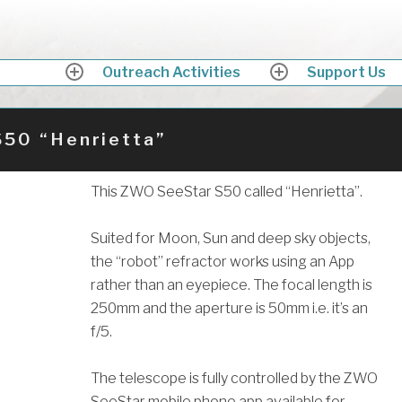
ath Astronomers
ing up into the skies above Somerset in awe
Outreach Activities
Support Us
expand
expand
child
child
menu
menu
S50 “Henrietta”
Why not beco
a member of
This ZWO SeeStar S50 called “Henrietta”.
Bath Astronom
Suited for Moon, Sun and deep sky objects,
the “robot” refractor works using an App
rather than an eyepiece. The focal length is
250mm and the aperture is 50mm i.e. it’s an
f/5.
The telescope is fully controlled by the ZWO
SeeStar mobile phone app available for