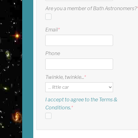
Are you a member of Bath Astronomers?
Email
*
Phone
Twinkle, twinkle...
*
I accept to agree to the Terms &
Conditions.
*