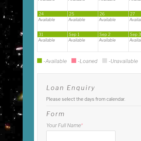
24
25
26
27
Available
Available
Available
Availa
31
Sep 1
Sep 2
Sep 
Available
Available
Available
Availa
-Available
-Loaned
-Unavailable
Loan Enquiry
Please select the days from calendar.
Form
Your Full Name
*