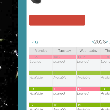
Back to telescope loans
<
2026
>
<
Jul
Monday
Tuesday
Wednesday
Th
Jul 27
Jul 28
Jul 29
Jul 3
Loaned
Loaned
Loaned
Loan
3
4
5
6
Available
Available
Available
Availa
10
11
12
13
Available
Loaned
Loaned
Availa
17
18
19
20
Available
Available
Available
Availa