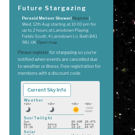
Future Stargazing
Perseid Meteor Shower
[
Register
]
Wed, 12th Aug
starting at
10:00 pm
for
up to
2 hours
at
Lansdown Playing
Fields South, 4 Lansdown Ln, Bath BA1
9BJ, UK
Open map
Please register
for stargazing so you're
notified when events are cancelled due
to weather or illness. Free registration for
members with a discount code.
Current Sky Info
Weather
+1hr
+2hr
+3hr
+6hr
Sun/Twilight
Sun
05:43R
20:47S
Naut
Astro
Dark
Astro
21:26
22:17
23:22
03:07
Solar