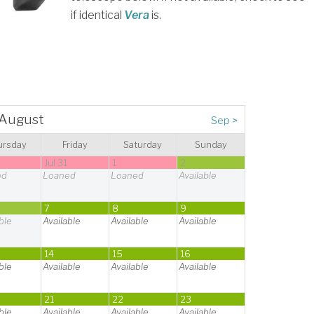
if identical
Vera
is.
August
Sep
>
ursday
Friday
Saturday
Sunday
0
Jul 31
1
2
ed
Loaned
Loaned
Available
7
8
9
ble
Available
Available
Available
14
15
16
ble
Available
Available
Available
21
22
23
ble
Available
Available
Available