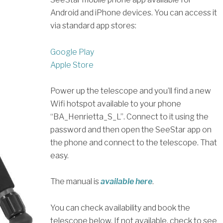
Android and iPhone devices. You can access it
via standard app stores:
Google Play
Apple Store
Power up the telescope and you’ll find a new
Wifi hotspot available to your phone
“BA_Henrietta_S_L”. Connect to it using the
password and then open the SeeStar app on
the phone and connect to the telescope. That
easy.
The manual is
available here
.
You can check availability and book the
telescope below. If not available, check to see