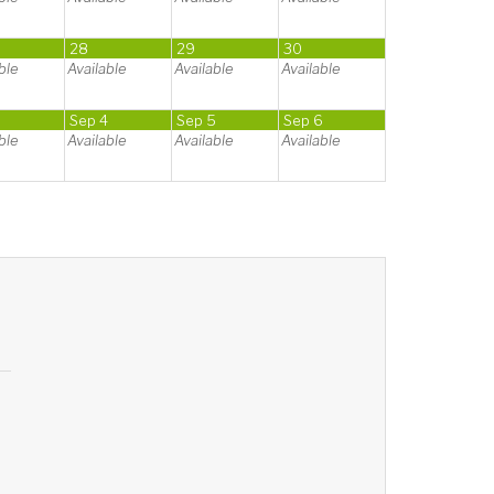
28
29
30
ble
Available
Available
Available
3
Sep 4
Sep 5
Sep 6
ble
Available
Available
Available