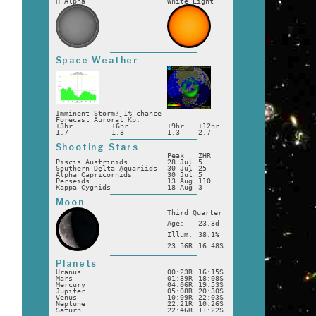
H Alpha
White Light
Space Weather
Imminent Storm? 1% chance
Forecast Auroral Kp:
+3hr
+6hr
+9hr
+12hr
1.7
1.3
1.3
2.7
Shooting Stars
Peak
ZHR
Piscis Austrinids
28 Jul
5
Southern Delta Aquariids
30 Jul
25
Alpha Capricornids
30 Jul
5
Perseids
13 Aug
110
Kappa Cygnids
18 Aug
3
Moon
Third Quarter
Age:
23.3d
Illum.
38.1%
23:56R
16:48S
Planets
Uranus
00:23R
16:15S
Mars
01:39R
18:08S
Mercury
04:06R
19:53S
Jupiter
05:08R
20:30S
Venus
10:09R
22:03S
Neptune
22:21R
10:26S
Saturn
22:46R
11:22S