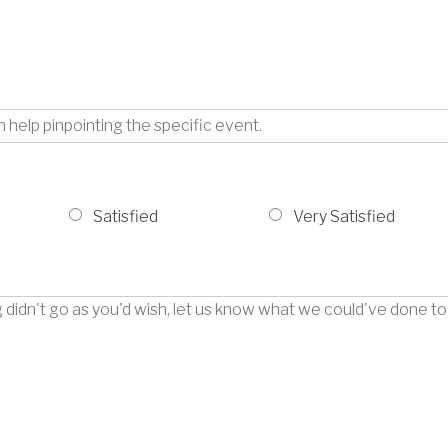
Satisfied
Very Satisfied