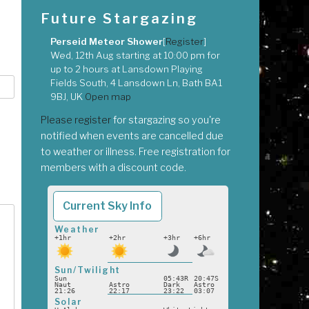
Future Stargazing
Perseid Meteor Shower
[
Register
]
Wed, 12th Aug
starting at
10:00 pm
for
up to
2 hours
at
Lansdown Playing
Fields South, 4 Lansdown Ln, Bath BA1
9BJ, UK
Open map
Please register
for stargazing so you're
notified when events are cancelled due
to weather or illness. Free registration for
members with a discount code.
Current Sky Info
Weather
+1hr
+2hr
+3hr
+6hr
Sun/Twilight
Sun
05:43R
20:47S
Naut
Astro
Dark
Astro
21:26
22:17
23:22
03:07
Solar