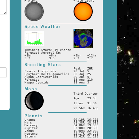
H Alpha
White Light
Space Weather
Imminent Storm? 1% chance
Forecast Auroral Kp:
+3hr
+6hr
+9hr
+12hr
3.7
3.3
2.7
2.7
Shooting Stars
Peak
ZHR
Piscis Austrinids
28 Jul
5
Southern Delta Aquariids
30 Jul
25
Alpha Capricornids
30 Jul
5
Perseids
13 Aug
110
Kappa Cygnids
18 Aug
3
Moon
Third Quarter
Age:
23.9d
Illum.
31.9%
23:56R
16:48S
Planets
Uranus
00:19R
16:11S
Mars
01:38R
18:08S
Mercury
04:06R
19:53S
Jupiter
05:08R
20:30S
Venus
10:09R
22:03S
Neptune
22:17R
10:22S
Saturn
22:42R
11:18S