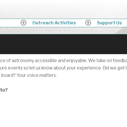
ath Astronomers
ing up into the skies above Somerset in awe
Outreach Activities
Support Us
expand
expand
child
child
menu
menu
Why not beco
a member of
ce of astronomy accessible and enjoyable. We take on feedb
ure events so let us know about your experience. Did we get i
Bath Astronom
g board? Your voice matters.
 to?