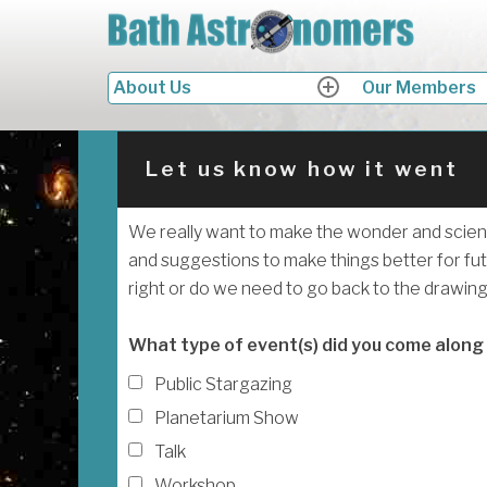
Skip
B
to
Look
content
Search
About Us
Our Members
expand
child
for:
menu
Let us know how it went
We really want to make the wonder and scien
and suggestions to make things better for fut
right or do we need to go back to the drawin
What type of event(s) did you come along
Public Stargazing
Planetarium Show
Talk
Workshop