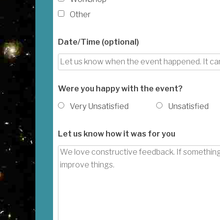
Other
Date/Time (optional)
Were you happy with the event?
Very Unsatisfied
Unsatisfied
Let us know how it was for you