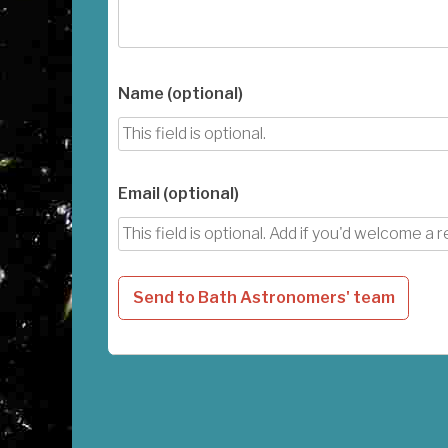
Name (optional)
Email (optional)