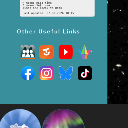
R means Rise time
S means Set time
Times are local to Bath
Last updated: 07-08-2026 18:15
Other Useful Links
-