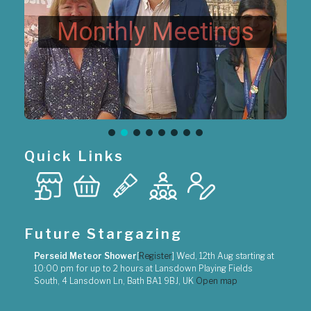
Monthly Meetings
Quick Links
Future Stargazing
Perseid Meteor Shower
[
Register
]
Wed, 12th Aug
starting at
10:00 pm
for up to
2 hours
at
Lansdown Playing Fields
South, 4 Lansdown Ln, Bath BA1 9BJ, UK
Open map