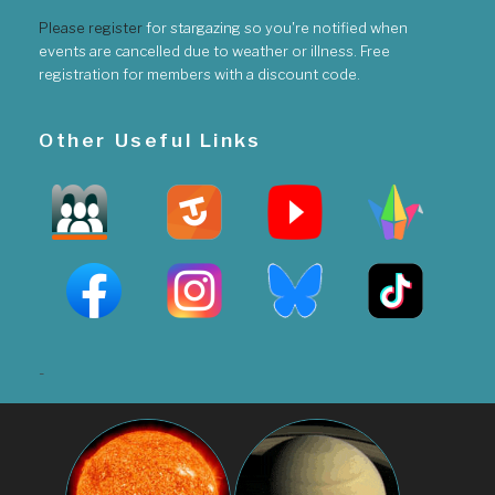
Please register
for stargazing so you're notified when
events are cancelled due to weather or illness. Free
registration for members with a discount code.
Other Useful Links
-