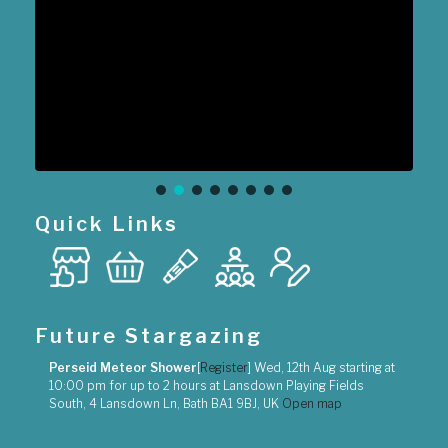
Quick Links
Future Stargazing
Perseid Meteor Shower
[
Register
]
Wed, 12th Aug
starting at
10:00 pm
for up to
2 hours
at
Lansdown Playing Fields
South, 4 Lansdown Ln, Bath BA1 9BJ, UK
Open map