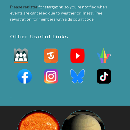
Please register
for stargazing so you're notified when
events are cancelled due to weather or illness. Free
registration for members with a discount code.
Other Useful Links
-