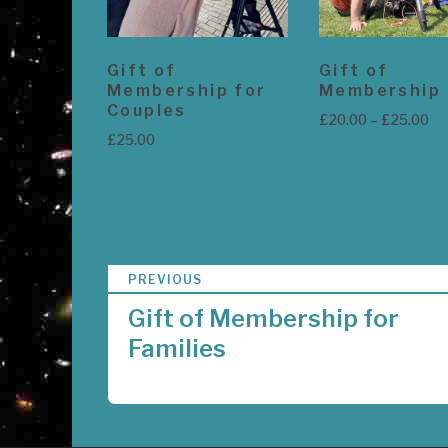
Gift of
Gift of
Membership for
Membership
Couples
Pr
£
20.00
–
£
25.00
£
25.00
ra
£2
View products
Add to basket
th
£2
P
PREVIOUS
o
Gift of Membership for
s
Families
t
n
a
v
i