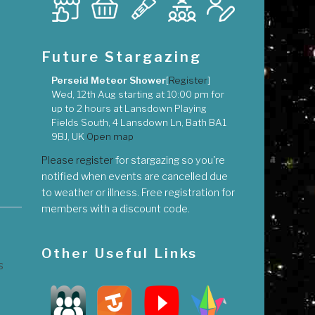
Future Stargazing
Perseid Meteor Shower
[
Register
]
Wed, 12th Aug
starting at
10:00 pm
for
up to
2 hours
at
Lansdown Playing
Fields South, 4 Lansdown Ln, Bath BA1
9BJ, UK
Open map
Please register
for stargazing so you're
notified when events are cancelled due
to weather or illness. Free registration for
members with a discount code.
Other Useful Links
s