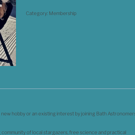
Membership
Category:
Membership
for
Adults
quantity
a new hobby or an existing interest by joining Bath Astronomer
community of local stargazers, free science and practical