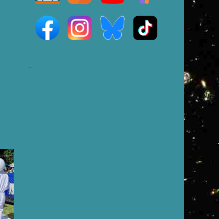
e
-
,