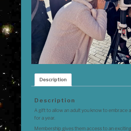
Description
Description
A gift to allow an adult you know to embrace 
for a year.
Membership gives them access to an exciting 