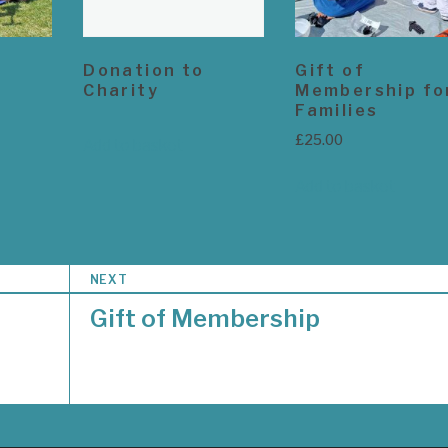
Donation to
Gift of
Charity
Membership fo
Families
ice
£
25.00
nge:
Add to basket
0.00
Add to basket
rough
5.00
NEXT
Gift of Membership