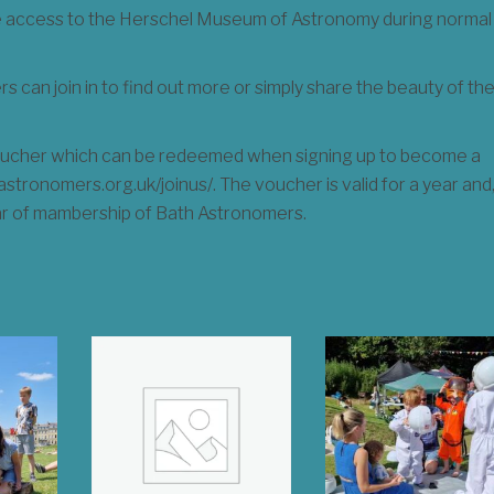
ee access to the Herschel Museum of Astronomy during normal
 can join in to find out more or simply share the beauty of th
 voucher which can be redeemed when signing up to become a
tronomers.org.uk/joinus/. The voucher is valid for a year and
ar of mambership of Bath Astronomers.