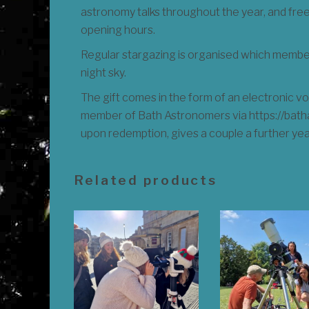
astronomy talks throughout the year, and fr
opening hours.
Regular stargazing is organised which members
night sky.
The gift comes in the form of an electronic
member of Bath Astronomers via https://bathas
upon redemption, gives a couple a further ye
Related products