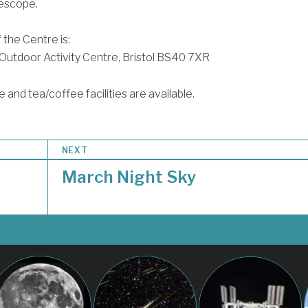
escope.
 the Centre is:
utdoor Activity Centre, Bristol BS40 7XR
 and tea/coffee facilities are available.
NEXT
March Night Sky