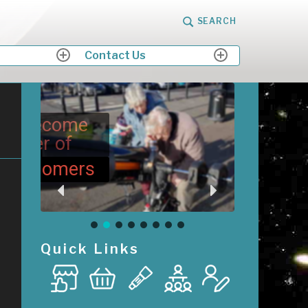
SEARCH
Contact Us
expand
expand
child
child
menu
menu
me
M
Me
ers
Quick Links