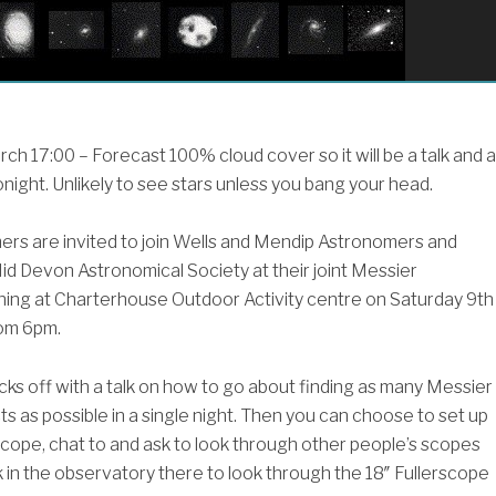
h 17:00 – Forecast 100% cloud cover so it will be a talk and a
night. Unlikely to see stars unless you bang your head.
rs are invited to join Wells and Mendip Astronomers and
id Devon Astronomical Society at their joint Messier
ng at Charterhouse Outdoor Activity centre on Saturday 9th
om 6pm.
cks off with a talk on how to go about finding as many Messier
s as possible in a single night. Then you can choose to set up
cope, chat to and ask to look through other people’s scopes
 in the observatory there to look through the 18″ Fullerscope