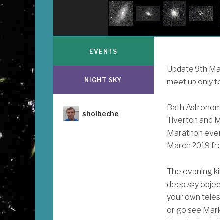
EVENTS
Update 9th Marc
NIGHT SKY
meet up only to
Bath Astronome
Author
sholbeche
Tiverton and M
Marathon eveni
March 2019 fr
The evening ki
deep sky object
your own teles
or go see Mark