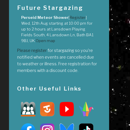
Future Stargazing
Perseid Meteor Shower
[
Register
]
Wed, 12th Aug
starting at
10:00 pm
for
up to
2 hours
at
Lansdown Playing
Fields South, 4 Lansdown Ln, Bath BA1
9BJ, UK
Open map
Please register
for stargazing so you're
notified when events are cancelled due
to weather or illness. Free registration for
members with a discount code.
Other Useful Links