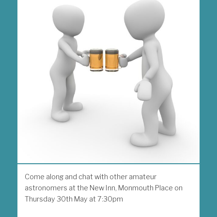
Come along and chat with other amateur
astronomers at the New Inn, Monmouth Place on
Thursday 30th May at 7:30pm