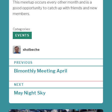
This meetup occurs every other month and is a
good opportunity to catch up with friends and new
members.
Categories:
EVENTS
Author
sholbeche
P
PREVIOUS
o
Bimonthly Meeting April
s
t
n
NEXT
a
May Night Sky
v
i
g
a