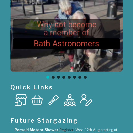
t
i
o
n
Why not become
a member of
Bath Astronomers
Quick Links
Future Stargazing
Perseid Meteor Shower
[
Register
]
Wed, 12th Aug
starting at