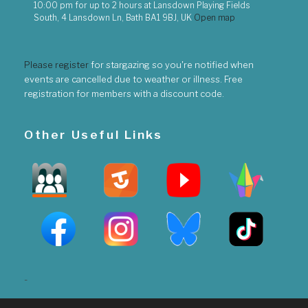
10:00 pm
for up to
2 hours
at
Lansdown Playing Fields
South, 4 Lansdown Ln, Bath BA1 9BJ, UK
Open map
Please register
for stargazing so you're notified when
events are cancelled due to weather or illness. Free
registration for members with a discount code.
Other Useful Links
-