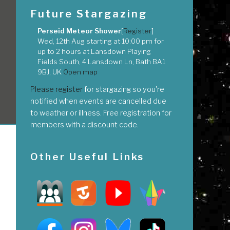
Future Stargazing
Perseid Meteor Shower
[
Register
]
Wed, 12th Aug
starting at
10:00 pm
for
up to
2 hours
at
Lansdown Playing
Fields South, 4 Lansdown Ln, Bath BA1
9BJ, UK
Open map
Please register
for stargazing so you're
notified when events are cancelled due
to weather or illness. Free registration for
members with a discount code.
Other Useful Links