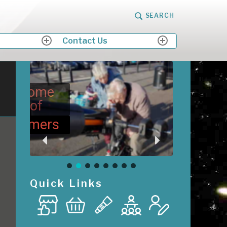
SEARCH
Contact Us
expand
expand
child
child
menu
menu
me
M
Me
ers
Quick Links