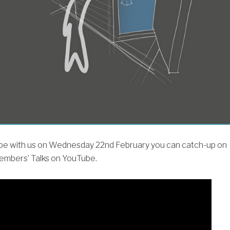
t be with us on Wednesday 22nd February you can catch-up on
embers’ Talks on YouTube.