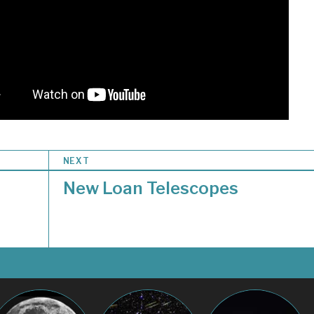
NEXT
New Loan Telescopes