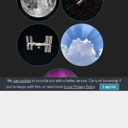
We
use cookies
to provide you with a better service. Carry on browsing if
you're happy with this, or read more
in our Privacy Policy
.
I agree
BEGINNERS
KNOWING THE SKY