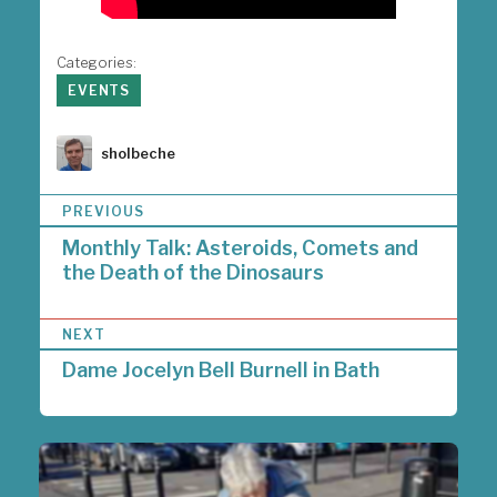
Categories:
EVENTS
Author
sholbeche
P
PREVIOUS
o
Monthly Talk: Asteroids, Comets and
s
the Death of the Dinosaurs
t
n
a
NEXT
v
i
Dame Jocelyn Bell Burnell in Bath
g
a
t
i
o