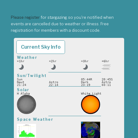
Please register
for stargazing so you're notified when
events are cancelled due to weather or illness. Free
registration for members with a discount code.
Current Sky Info
Weather
+1hr
+2hr
+3hr
+6hr
Sun/Twilight
Sun
05:44R
20:45S
Naut
Astro
Dark
Astro
21:24
22:14
23:19
03:11
Solar
H Alpha
White Light
Space Weather