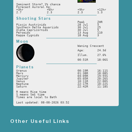
Imminent Storm? 1% chance
Forecast Auroral Kp:
+3hr
+6hr
+9hr
+12hr
2.7
2.3
2.3
1.3
Shooting Stars
Peak
ZHR
Piscis Austrinids
28 Jul
5
Southern Delta Aquariids
30 Jul
25
Alpha Capricornids
30 Jul
5
Perseids
13 Aug
110
Kappa Cygnids
18 Aug
3
Moon
Waning Crescent
Age:
24.3d
Illum.
27.6%
00:51R
18:06S
Planets
Uranus
00:19R
16:11S
Mars
01:38R
18:08S
Mercury
04:09R
19:55S
Jupiter
05:05R
20:26S
Venus
10:11R
22:00S
Neptune
22:17R
10:22S
Saturn
22:42R
11:18S
R means Rise time
S means Set time
Times are local to Bath
Last updated: 08-08-2026 03:52
Other Useful Links