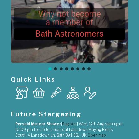
n
Why not become
a member of
Bath Astronomers
Quick Links
Future Stargazing
Perseid Meteor Shower
[
Register
]
Wed, 12th Aug
starting at
10:00 pm
for up to
2 hours
at
Lansdown Playing Fields
South, 4 Lansdown Ln, Bath BA1 9BJ, UK
Open map