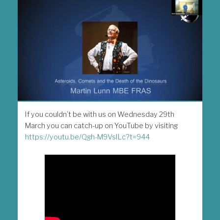
If you couldn’t be with us on Wednesday 29th
March you can catch-up on YouTube by visiting
https://youtu.be/Qgh-M9VsILc?t=944