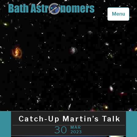
Skip
to
Menu
content
Bath Astronomers
Looking up into the skies above Somerset in awe
Catch-Up Martin’s Talk
30
MAR
2023