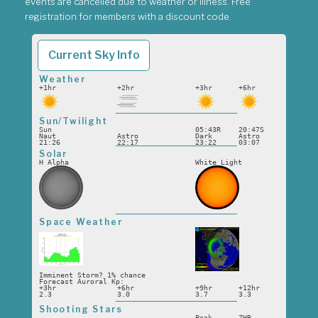
events are cancelled due to weather or illness. Free
registration for members with a discount code.
Current Sky Info
Weather
+1hr
+2hr
+3hr
+6hr
Sun/Twilight
Sun
05:43R
20:47S
Naut
Astro
Dark
Astro
21:26
22:17
23:22
03:07
Solar
H Alpha
White Light
Space Weather
Imminent Storm? 1% chance
Forecast Auroral Kp:
+3hr
+6hr
+9hr
+12hr
2.3
3.0
3.7
3.3
Shooting Stars
Peak
ZHR