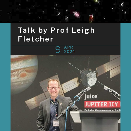
Talk by Prof Leigh
Fletcher
9
APR
2024