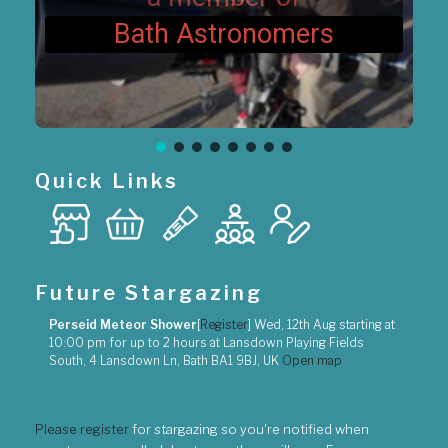
Bath Astronomers
Quick Links
Future Stargazing
Perseid Meteor Shower
[
Register
]
Wed, 12th Aug
starting at
10:00 pm
for up to
2 hours
at
Lansdown Playing Fields
South, 4 Lansdown Ln, Bath BA1 9BJ, UK
Open map
Please register
for stargazing so you're notified when