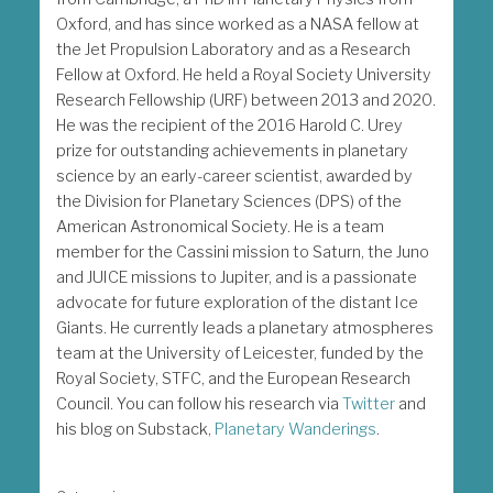
Oxford, and has since worked as a NASA fellow at
the Jet Propulsion Laboratory and as a Research
Fellow at Oxford. He held a Royal Society University
Research Fellowship (URF) between 2013 and 2020.
He was the recipient of the 2016 Harold C. Urey
prize for outstanding achievements in planetary
science by an early-career scientist, awarded by
the Division for Planetary Sciences (DPS) of the
American Astronomical Society. He is a team
member for the Cassini mission to Saturn, the Juno
and JUICE missions to Jupiter, and is a passionate
advocate for future exploration of the distant Ice
Giants. He currently leads a planetary atmospheres
team at the University of Leicester, funded by the
Royal Society, STFC, and the European Research
Council. You can follow his research via
Twitter
and
his blog on Substack,
Planetary Wanderings
.