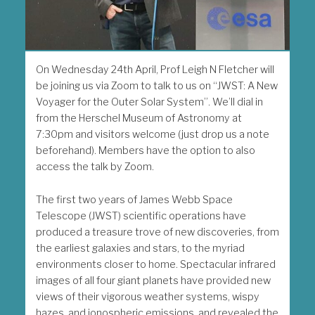
On Wednesday 24th April, Prof Leigh N Fletcher will
be joining us via Zoom to talk to us on “JWST: A New
Voyager for the Outer Solar System”. We’ll dial in
from the Herschel Museum of Astronomy at
7:30pm and visitors welcome (just drop us a note
beforehand). Members have the option to also
access the talk by Zoom.
The first two years of James Webb Space
Telescope (JWST) scientific operations have
produced a treasure trove of new discoveries, from
the earliest galaxies and stars, to the myriad
environments closer to home. Spectacular infrared
images of all four giant planets have provided new
views of their vigorous weather systems, wispy
hazes, and ionospheric emissions, and revealed the