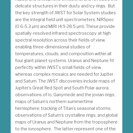
delicate structures in their dusty and icy rings. But
the key strength of JWST for Solar System studies
are the integral field unit spectrometers, NIRSpec
(0.6-5.3 µm) and MIRI (4.9-28.5 µm). These provide
spatially-resolved infrared spectroscopy at high
spectral resolution across their fields of view,
enabling three-dimensional studies of
temperatures, clouds, and composition within all
four giant planet systems. Uranus and Neptune fit
perfectly within JWST’s small fields-of-view,
whereas complex mosaics are needed for Jupiter
and Saturn. The JWST discoveries include maps of
Jupiter’s Great Red Spot and South Polar aurora;
observations of Io, Ganymede and the jovian rings;
maps of Saturn’s northern summertime
hemisphere; tracking of Titan’s seasonal storms;
observations of Saturn’s crystalline rings; and global
maps of Uranus and Neptune from the troposphere
to the ionosphere. The latter represent one of the