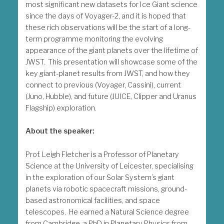
most significant new datasets for Ice Giant science
since the days of Voyager-2, and it is hoped that
these rich observations will be the start of a long-
term programme monitoring the evolving
appearance of the giant planets over the lifetime of
JWST. This presentation will showcase some of the
key giant-planet results from JWST, and how they
connect to previous (Voyager, Cassini), current
(Juno, Hubble), and future (JUICE, Clipper and Uranus
Flagship) exploration.
About the speaker:
Prof. Leigh Fletcher is a Professor of Planetary
Science at the University of Leicester, specialising
in the exploration of our Solar System’s giant
planets via robotic spacecraft missions, ground-
based astronomical facilities, and space
telescopes. He earned a Natural Science degree
from Cambridge, a PhD in Planetary Physics from