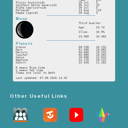
Piscis Austrinids
28 Jul
5
Southern Delta Aquariids
30 Jul
25
Alpha Capricornids
30 Jul
5
Perseids
13 Aug
110
Kappa Cygnids
18 Aug
3
Moon
Third Quarter
Age:
23.7d
Illum.
33.9%
23:56R
16:48S
Planets
Uranus
00:23R
16:15S
Mars
01:39R
18:08S
Mercury
04:06R
19:53S
Jupiter
05:08R
20:30S
Venus
10:09R
22:03S
Neptune
22:17R
10:22S
Saturn
22:42R
11:18S
R means Rise time
S means Set time
Times are local to Bath
Last updated: 07-08-2026 13:45
Other Useful Links