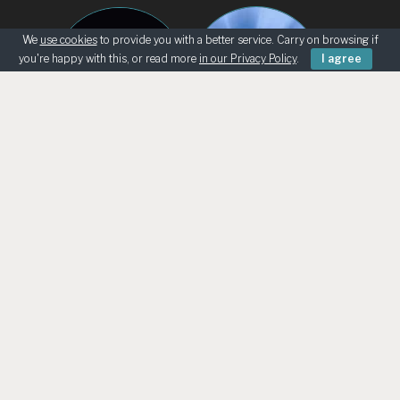
We
use cookies
to provide you with a better service. Carry on browsing if
you're happy with this, or read more
in our Privacy Policy
.
I agree
BEGINNERS
KNOWING THE SKY
ASK AN ASTRONOMER
TELESCOPE LOANS
UK ASTRO RETAILERS
CHILD SAFEGUARDING