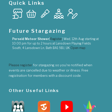
Quick Links
Future Stargazing
Perseid Meteor Shower
[
Register
]
Wed, 12th Aug
starting at
10:00 pm
for up to
2 hours
at
Lansdown Playing Fields
South, 4 Lansdown Ln, Bath BA1 9BJ, UK
Open map
Please register
for stargazing so you're notified when
events are cancelled due to weather or illness. Free
registration for members with a discount code.
Other Useful Links