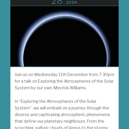
28
2024
Join us on Wednesday 11th December from 7:30pm
for a talk on Exploring the Atmospheres of the Solar
System by our own, Meyrick Williams.
In “Exploring the Atmospheres of the Solar
System”, we will embark on a journey through the
diverse and captivating atmospheric phenomena
that define our planetary neighbours. From the
scorching, sulfuric clouds of Venus to the stormy,