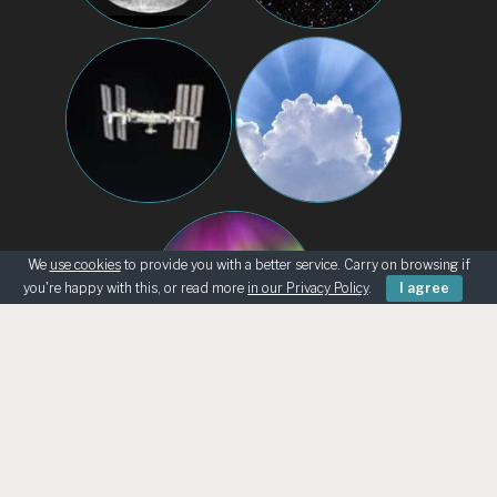
We
use cookies
to provide you with a better service. Carry on browsing if
you're happy with this, or read more
in our Privacy Policy
.
I agree
BEGINNERS
KNOWING THE SKY
ASK AN ASTRONOMER
TELESCOPE LOANS