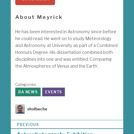
About Meyrick
He has been interested in Astronomy since before
he could read. He went on to study Meteorology
and Astronomy at University as part of a Combined
Honours Degree. His dissertation combined both
disciplines into one and was entitled ‘Comparing
the Atmospheres of Venus and the Earth’.
Categories:
BA NEWS
EVENTS
Author
sholbeche
P
PREVIOUS
o