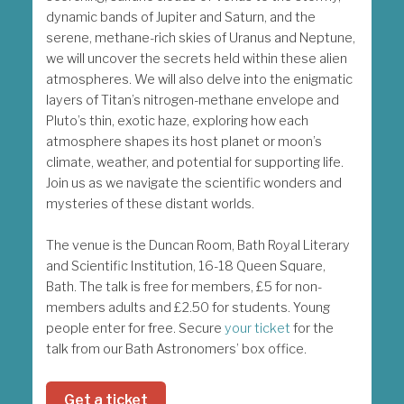
dynamic bands of Jupiter and Saturn, and the
serene, methane-rich skies of Uranus and Neptune,
we will uncover the secrets held within these alien
atmospheres. We will also delve into the enigmatic
layers of Titan’s nitrogen-methane envelope and
Pluto’s thin, exotic haze, exploring how each
atmosphere shapes its host planet or moon’s
climate, weather, and potential for supporting life.
Join us as we navigate the scientific wonders and
mysteries of these distant worlds.
The venue is the Duncan Room, Bath Royal Literary
and Scientific Institution, 16-18 Queen Square,
Bath. The talk is free for members, £5 for non-
members adults and £2.50 for students. Young
people enter for free. Secure
your ticket
for the
talk from our Bath Astronomers’ box office.
Get a ticket