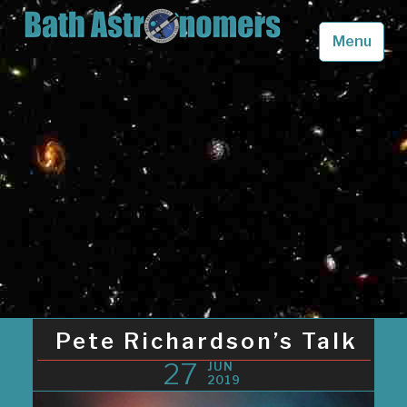
Skip
to
Menu
content
Bath Astronomers
Looking up into the skies above Somerset in awe
Pete Richardson’s Talk
27
JUN
2019