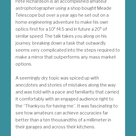
Pete Richardson is an accomplished amateur
astrophotographer using a shop bought Meade
Telescope but over a year ago he set out on a
home engineering adventure to make his own
optics first for a 10″ f4.5 and in future a 20″ of
similar speed. The talk takes you along on his
journey, breaking down a task that outwardly
seems very complicated into the steps required to
make a mirror that outperforms any mass market
options.
A seemingly dry topic was spiced up with
anecdotes and stories of mistakes along the way
and was told with a pace and familiarity that carried
it comfortably with an engaged audience right to
the “Thankyou for having me”. It was fascinating to
see how amateurs can achieve accuracies far
better than a ten thousandths of a millimeter in
their garages and across their kitchens.