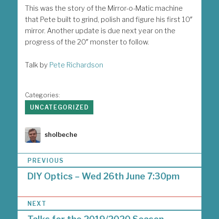
This was the story of the Mirror-o-Matic machine
that Pete built to grind, polish and figure his first 10″
mirror. Another update is due next year on the
progress of the 20″ monster to follow.
Talk by
Pete Richardson
Categories:
UNCATEGORIZED
Author
sholbeche
P
PREVIOUS
o
DIY Optics – Wed 26th June 7:30pm
s
t
n
NEXT
a