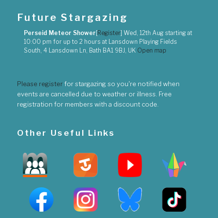
Future Stargazing
Perseid Meteor Shower
[
Register
]
Wed, 12th Aug
starting at
10:00 pm
for up to
2 hours
at
Lansdown Playing Fields
South, 4 Lansdown Ln, Bath BA1 9BJ, UK
Open map
Please register
for stargazing so you're notified when
events are cancelled due to weather or illness. Free
registration for members with a discount code.
Other Useful Links