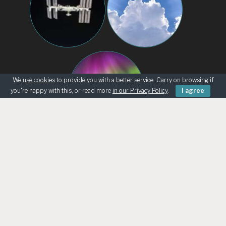
We
use cookies
to provide you with a better service. Carry on browsing if
you're happy with this, or read more
in our Privacy Policy
.
I agree
BEGINNERS
KNOWING THE SKY
ASK AN ASTRONOMER
TELESCOPE LOANS
UK ASTRO RETAILERS
CHILD SAFEGUARDING
© Bath Astronomers 2026 | Reg Charity 1215572