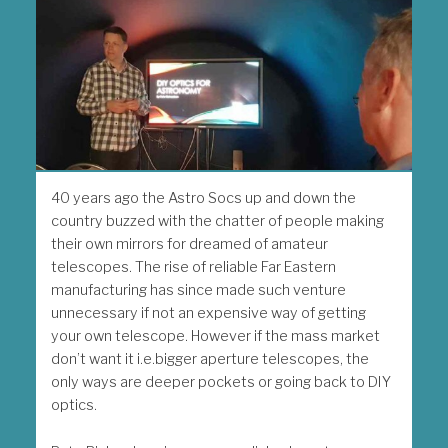
40 years ago the Astro Socs up and down the
country buzzed with the chatter of people making
their own mirrors for dreamed of amateur
telescopes. The rise of reliable Far Eastern
manufacturing has since made such venture
unnecessary if not an expensive way of getting
your own telescope. However if the mass market
don’t want it i.e.bigger aperture telescopes, the
only ways are deeper pockets or going back to DIY
optics.